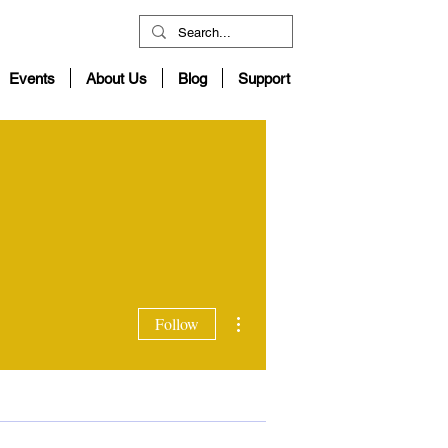
Events
About Us
Blog
Support
More actions
Follow