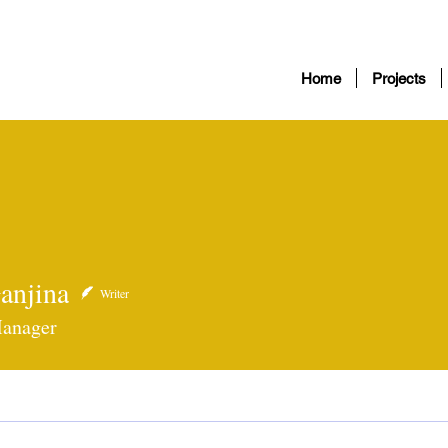
Home
Projects
anjina
ina
Writer
Manager