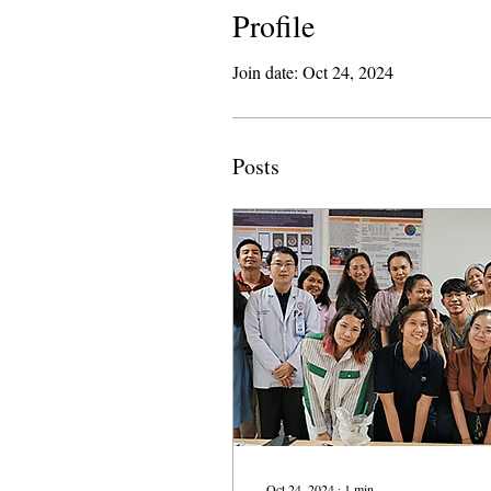
Profile
Join date: Oct 24, 2024
Posts
Oct 24, 2024
∙
1
min