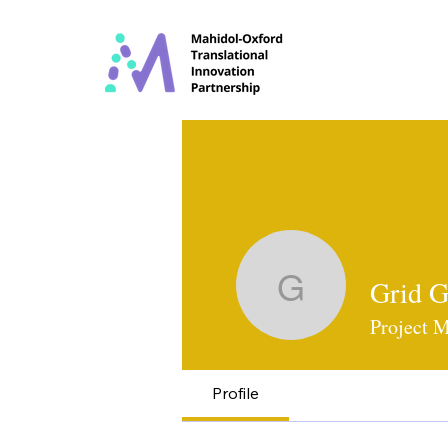
Grid G
Grid Ganj
Project 
Profile