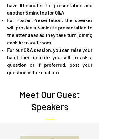
have 10 minutes for presentation and
another 5 minutes for Q&A
For Poster Presentation, the speaker
will provide a 5-minute presentation to
the attendees as they take turn joining
each breakout room
For our Q&A​ session, you can raise your
hand then unmute yourself to ask a
question or if preferred, post your
question in the chat box
Meet Our Guest
Speakers