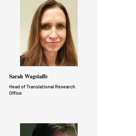
Sarah Wagstaffe​
Head of Translational Research
Office