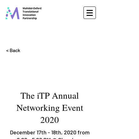
< Back
The iTP Annual
Networking Event
2020
December 17th - 18th, 2020 from