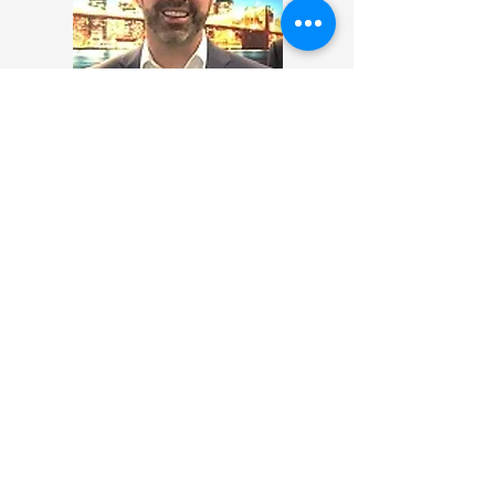
Andrew Beirne
Economic and Prosperity Counsellor
& UK Permanent Representative to
UNESCAP, British Embassy, Thailand