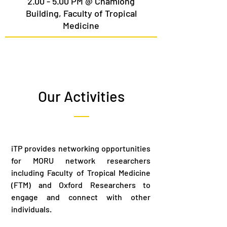
2.00 - 5.00 PM @ Chamlong
Building, Faculty of Tropical
Medicine
Our Activities
iTP provides networking opportunities
for MORU network researchers
including Faculty of Tropical Medicine
(FTM) and Oxford Researchers to
engage and connect with other
individuals.