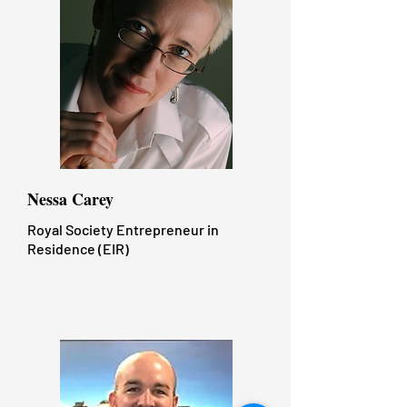
Nessa Carey
Royal Society Entrepreneur in
Residence (EIR)