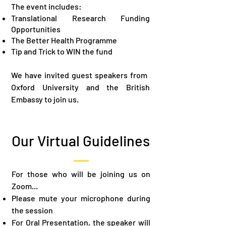
The event includes:
Translational Research Funding
Opportunities​
The Better Health Programme​
Tip and Trick to WIN the fund
We have invited guest speakers from ​
Oxford University and the British
Embassy to join us.
Our Virtual Guidelines
​For those who will be joining us on
Zoom...
Please mute your microphone during
the session​
For Oral Presentation, the speaker will