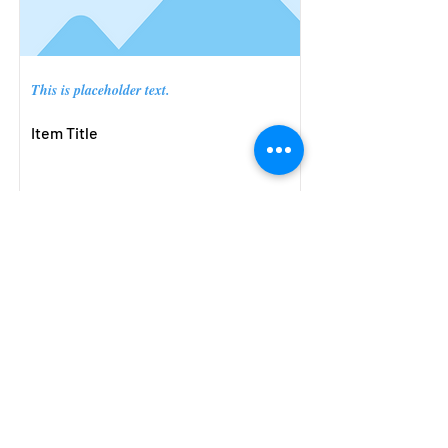
This is placeholder text.
Item Title
Small Title
Open Now