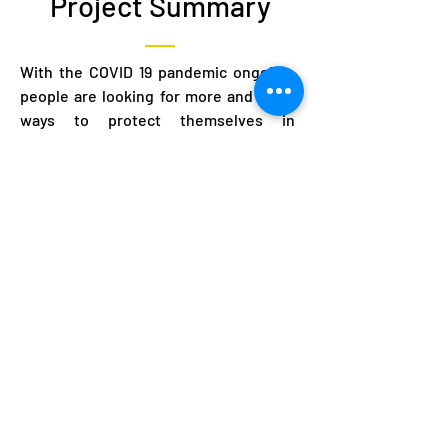
Project Summary
With the COVID 19 pandemic ongoing,
people are looking for more and more
ways to protect themselves in
whatever manner they can. Beyond
medical interventions, people are also
adapting their behaviors as everyone
adjust to live with COVID 19. This
project aims to use rapid ethnography
to measure in depth contextual
information from communities on
priorities, concerns, anxieties, rumors,
and practices related to the response
to the epidemic. This project attempts
to use public health measure to help
slow the spread of COVID 19.