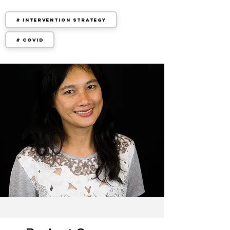
# Intervention Strategy
# COVID