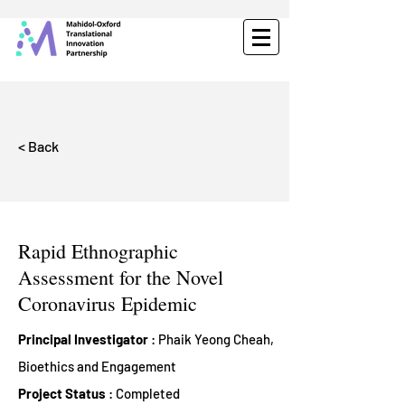
< Back
Rapid Ethnographic
Assessment for the Novel
Coronavirus Epidemic
Principal Investigator
: Phaik Yeong Cheah,
Bioethics and Engagement
Project Status
: Completed