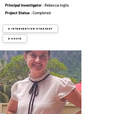
Principal Investigator
: Rebecca Inglis
Project Status
: Completed
# Intervention Strategy
# COVID