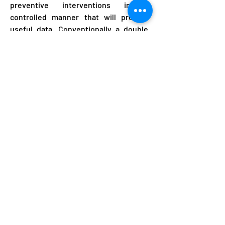
preventive interventions in a
controlled manner that will provide
useful data. Conventionally a double
blind trial would require purchase of
API, appropriate taste masking and
formulation work, preparation of active
drug and placebo and blister packing.
Even if API is available this is currently
estimated to take 9 weeks. To
accelerate placebo controlled
chemoprevention trials we propose to
purchase already formulated 1.
Chloroquine 2. Nitazoxanide 3. If
necessary antiretrovirals, and prepare
them for placebo controlled trials. This
application is to hire a local Thai
producer to support coating and
blister packing of existing drugs. This
will be valuable immediately and in the