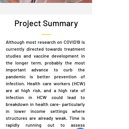
Project Summary
Although most research on COVID19 is
currently directed towards treatment
studies and vaccine development in
the longer term, probably the most
important advance to curb the
pandemic is better prevention of
infection. Health care workers (HCW)
are at high risk, and a high rate of
infection in HCW could lead to
breakdown in health care- particularly
in lower income settings where
structures are already weak. Time is
rapidly running out to assess