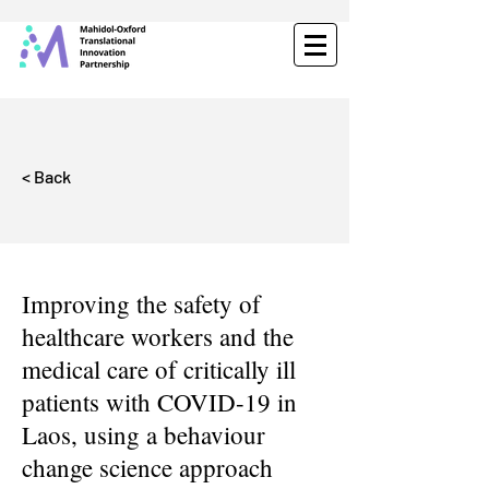
< Back
Improving the safety of
healthcare workers and the
medical care of critically ill
patients with COVID-19 in
Laos, using a behaviour
change science approach