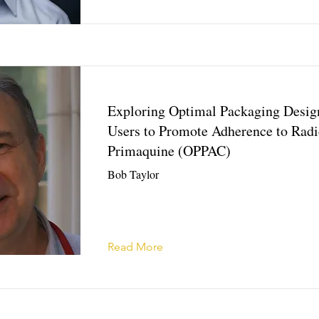
Exploring Optimal Packaging Desig
Users to Promote Adherence to Radi
Primaquine (OPPAC)
Bob Taylor
Read More