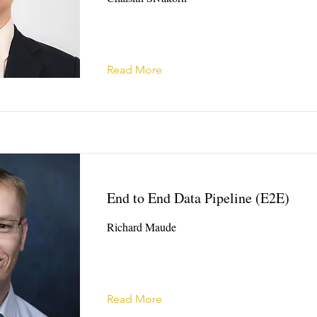
Read More
End to End Data Pipeline (E2E)
Richard Maude
Read More