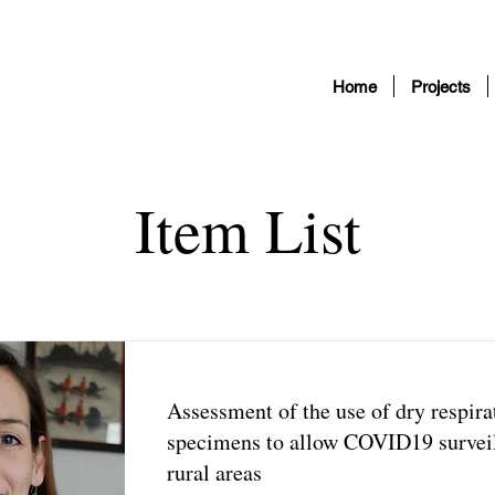
Home
Projects
Item List
Assessment of the use of dry respira
specimens to allow COVID19 surveil
rural areas