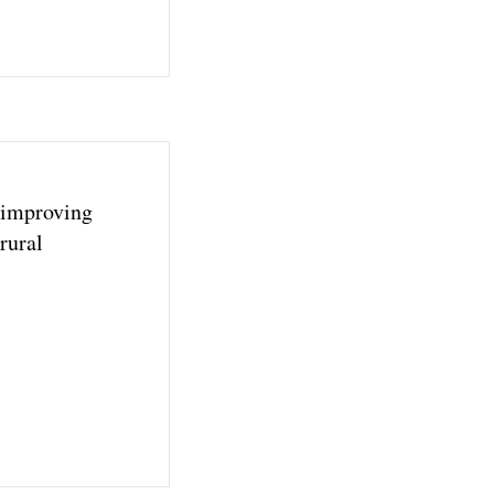
 improving
rural