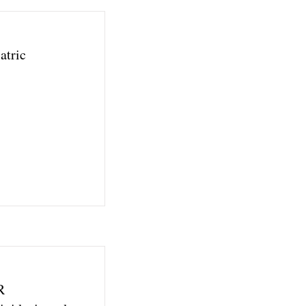
atric
R