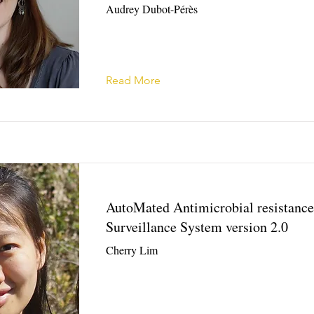
Audrey Dubot-Pérès
Read More
AutoMated Antimicrobial resistance
Surveillance System version 2.0
Cherry Lim