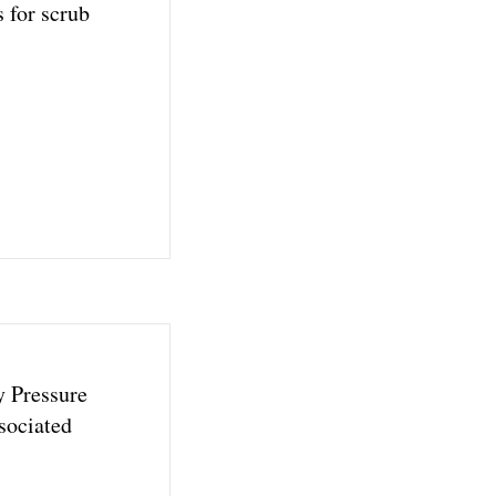
 for scrub
y Pressure
sociated