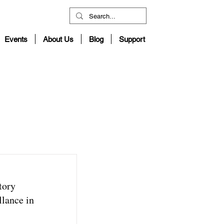
Events
About Us
Blog
Support
tory
lance in