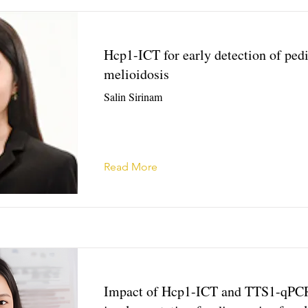
Hcp1-ICT for early detection of pedi
melioidosis
Salin Sirinam
Read More
Impact of Hcp1-ICT and TTS1-qPC