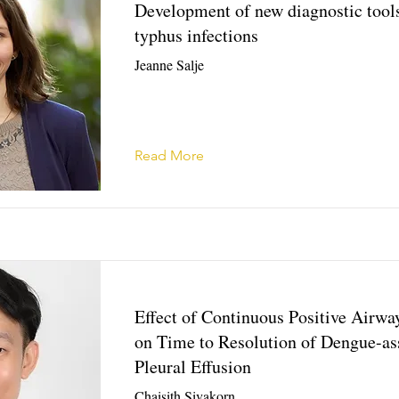
Development of new diagnostic tools
typhus infections
Jeanne Salje
Read More
Effect of Continuous Positive Airwa
on Time to Resolution of Dengue-as
Pleural Effusion
Chaisith Sivakorn