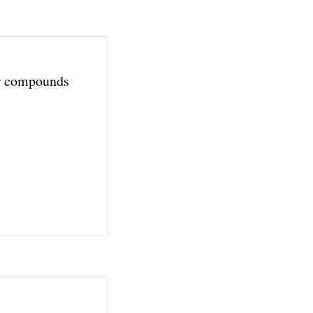
r compounds