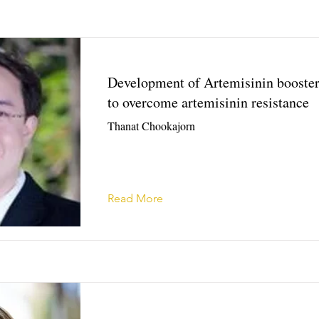
Development of Artemisinin booste
to overcome artemisinin resistance
Thanat Chookajorn
Read More