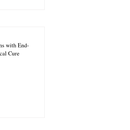
ns with End-
cal Cure