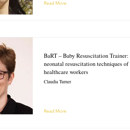
Read More
BaRT – Baby Resuscitation Trainer:
neonatal resuscitation techniques of 
healthcare workers
Claudia Turner
Read More