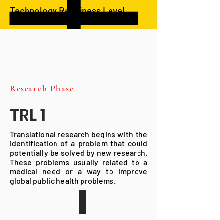
Technology Readiness Level
Research Phase
TRL 1
Translational research begins with the
identification of a problem that could
potentially be solved by new research.
These problems usually related to a
medical need or a way to improve
global public health problems.