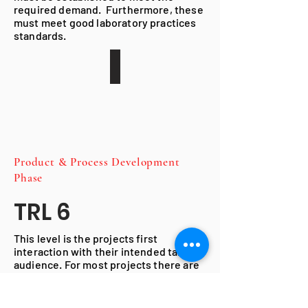
required demand. Furthermore, these
must meet good laboratory practices
standards.
Product & Process
Development
Phase
TRL 6
This level is the projects first
interaction with their intended target
audience. For most projects there are
the phases of a clinical trial, used to
assess the safety in humans. Once the
trails are completed and the safety of