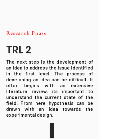
Research Phase
TRL 2
The next step is the development of
an idea to address the issue identified
in the first level. The process of
developing an idea can be difficult. It
often begins with an extensive
literature review, its important to
understand the current state of the
field. From here hypothesis can be
drawn with an idea towards the
experimental design.