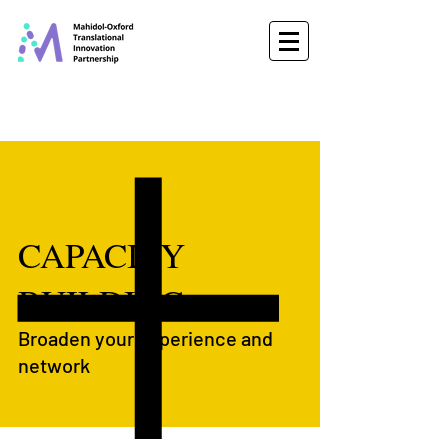
CAPACITY
BUILDING
Broaden your experience and
network