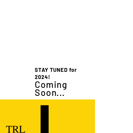
STAY TUNED for
2024!
Coming
Soon...
TRL