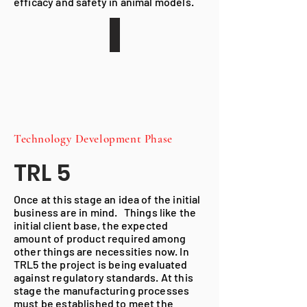
efficacy and safety in animal models.
Technology Development
Phase
TRL 5
Once at this stage an idea of the initial
business are in mind. Things like the
initial client base, the expected
amount of product required among
other things are necessities now. In
TRL5 the project is being evaluated
against regulatory standards. At this
stage the manufacturing processes
must be established to meet the