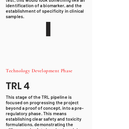
identification of a biomarker, and the
establishment of specificity in clinical
samples.
Technology Development
Phase
TRL 4
This stage of the TRL pipeline is
focused on progressing the project
beyond a proof of concept, into a pre-
regulatory phase. This means
establishing clear safety and toxicity
formulations, demonstrating the