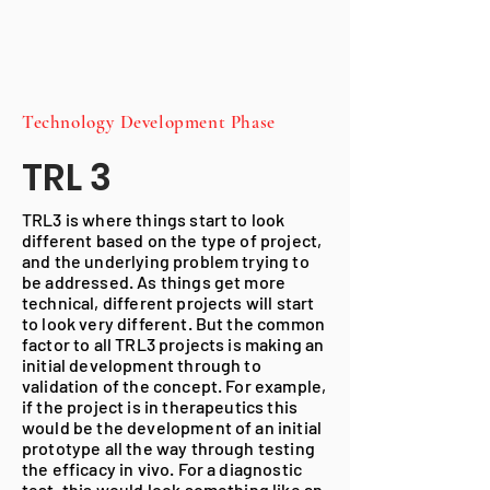
Technology Development
Phase
TRL 3
TRL3 is where things start to look
different based on the type of project,
and the underlying problem trying to
be addressed. As things get more
technical, different projects will start
to look very different. But the common
factor to all TRL3 projects is making an
initial development through to
validation of the concept. For example,
if the project is in therapeutics this
would be the development of an initial
prototype all the way through testing
the efficacy in vivo. For a diagnostic
test, this would look something like an