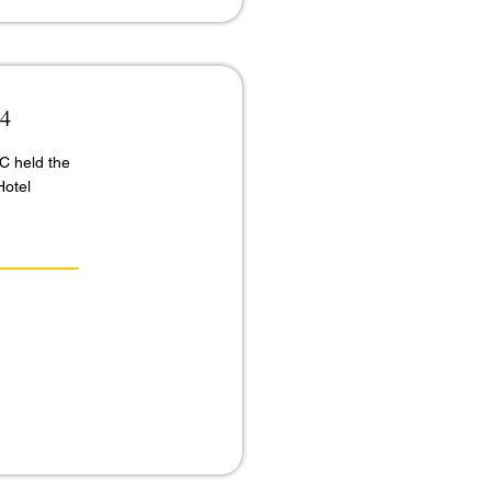
24
C held the
Hotel