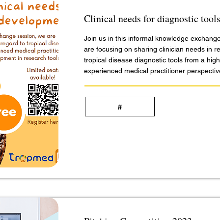
Clinical needs for diagnostic too
Join us in this informal knowledge exchang
are focusing on sharing clinician needs in r
tropical disease diagnostic tools from a high
experienced medical practitioner perspectiv
#