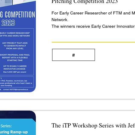
Pitching Competition 2023
For Early Career Researcher of FTM and
Network.
The winners receive Early Career Innovato
#
The iTP Workshop Series with Je