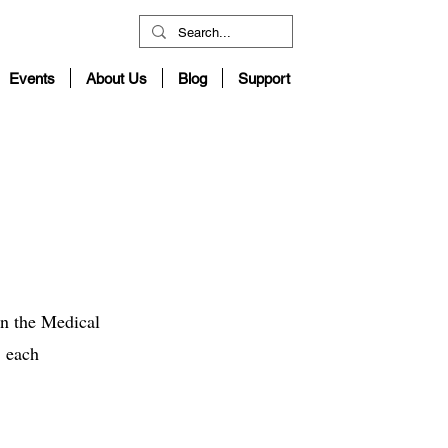
Events
About Us
Blog
Support
in the Medical
, each