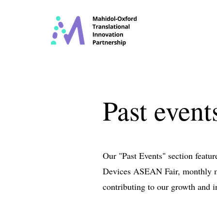
Past event
Our "Past Events" section featu
Devices ASEAN Fair, monthly me
contributing to our growth and i