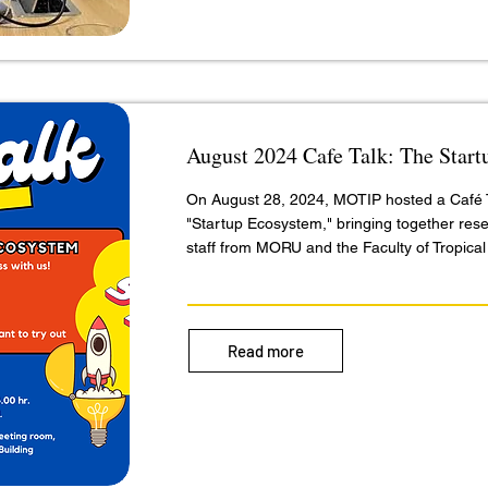
August 2024 Cafe Talk: The Star
On August 28, 2024, MOTIP hosted a Café T
"Startup Ecosystem," bringing together res
staff from MORU and the Faculty of Tropical
Read more