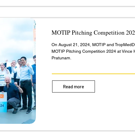
MOTIP Pitching Competition 20
On August 21, 2024, MOTIP and TropMedD
MOTIP Pitching Competition 2024 at Vince 
Pratunam.
Read more