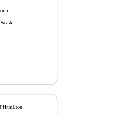
 MORU
r Awards.
ff Hamilton