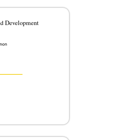
and Development
anon