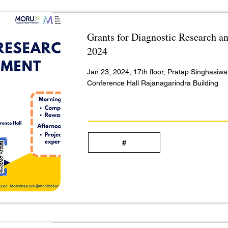
Grants for Diagnostic Research 
2024
Jan 23, 2024, 17th floor, Pratap Singhasiw
Conference Hall Rajanagarindra Building
#