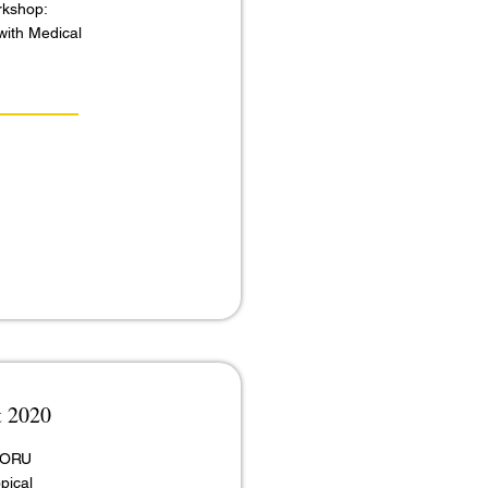
rkshop:
with Medical
t 2020
 MORU
pical