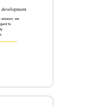
ls development.
e session, we
egard to
ly
e.