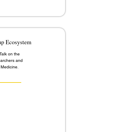
tup Ecosystem
alk on the
earchers and
 Medicine.