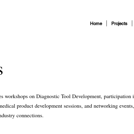
Home
Projects
s
res workshops on Diagnostic Tool Development, participation 
dical product development sessions, and networking events
ndustry connections.