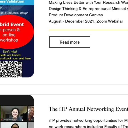
Making Lives Better with Your Research Wo
Design Thinking & Entrepreneurial Mindset 
Product Development Canvas
August - December 2021, Zoom Webinar
Read more
The iTP Annual Networking Even
iTP provides networking opportunities for
network researchers including Faculty of Tro