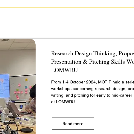
Research Design Thinking, Propos
Presentation & Pitching Skills W
LOMWRU
From 1-4 October 2024, MOTIP held a serie
workshops concerning research design, pr
writing, and pitching for early to mid-caree
at LOMWRU
Read more