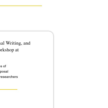
al Writing, and
orkshop at
s of
oposal
r researchers